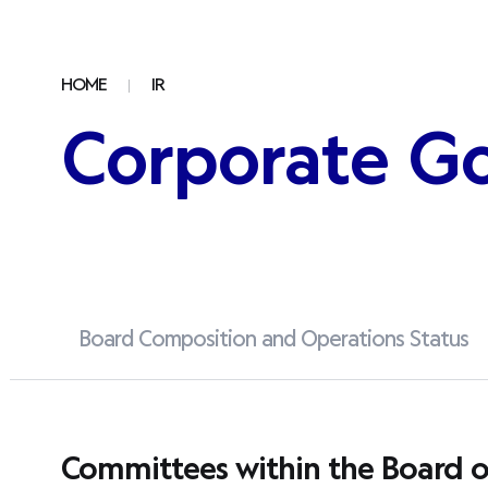
HOME
IR
Corporate G
Board Composition and Operations Status
Committees within the Board of