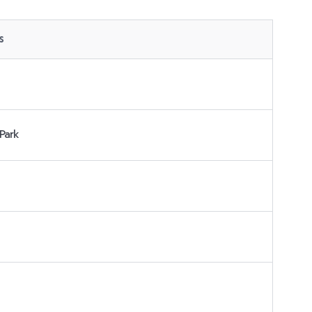
s
Park