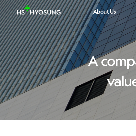
About Us
CEO Message
History
A compa
Vision/Core Value
valu
Introducing CI