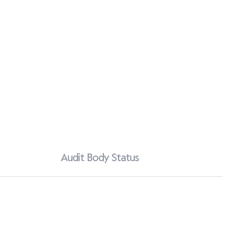
Audit Body Status