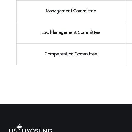
Management Committee
ESG Management Committee
Compensation Committee