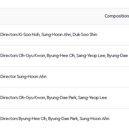
Composition
Directors Ki-Soo Noh, Sung-Hoon Ahn, Duk-Soo Shin
Directors Oh-Gyu Kwon, Byung-Hee Oh, Sang-Yeop Lee, Byung-Dae 
Director Sung-Hoon Ahn
Directors Oh-Gyu Kwon, Byung-Dae Park, Sang-Yeop Lee
Directors Byung-Hee Oh, Byung-Dae Park, Sung-Hoon Ahn