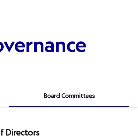
overnance
Board Committees
 Directors