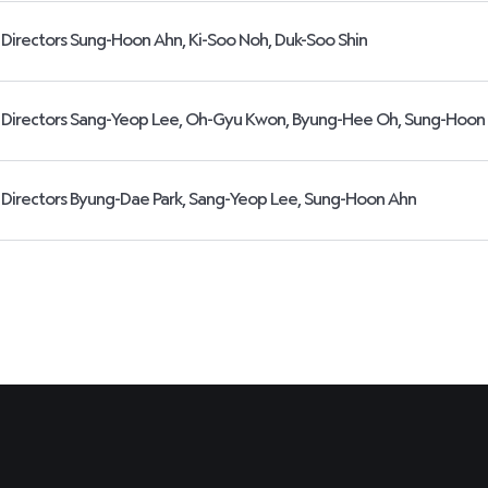
Directors Sung-Hoon Ahn, Ki-Soo Noh, Duk-Soo Shin
Directors Sang-Yeop Lee, Oh-Gyu Kwon, Byung-Hee Oh, Sung-Hoon
Directors Byung-Dae Park, Sang-Yeop Lee, Sung-Hoon Ahn