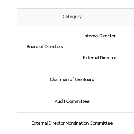
Category
Committees
within
Internal Director
the
Board of Directors
Board
of
External Director
Directors
Chairman of the Board
Audit Committee
External Director Nomination Committee