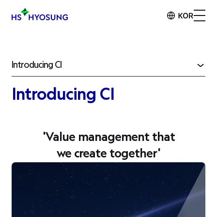
Introducing CI
Introducing CI
'
Value management
that
we create together'