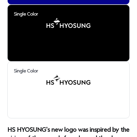
Single Color
Single Color
HS HYOSUNG's new logo was inspired by the