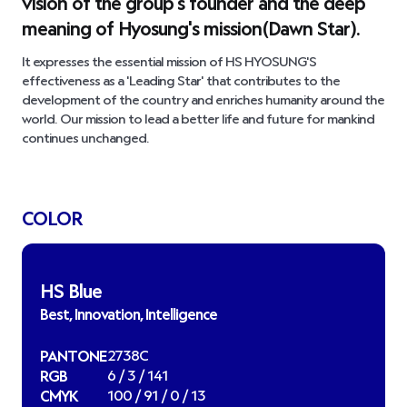
vision of the group's founder and the deep
meaning of Hyosung's mission(Dawn Star).
It expresses the essential mission of HS HYOSUNG'S
effectiveness as a
'Leading Star'
that contributes to the
development of the country and enriches humanity around the
world. Our mission to lead a better life and future for mankind
continues unchanged.
COLOR
HS Blue
Best, Innovation, Intelligence
PANTONE
2738C
RGB
6 / 3 / 141
CMYK
100 / 91 / 0 / 13