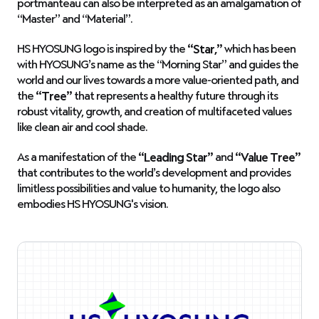
portmanteau can also be interpreted as an amalgamation of
“Master” and “Material”.
HS HYOSUNG logo is inspired by the
“Star,”
which has been
with HYOSUNG’s name as the “Morning Star” and guides the
world and our lives towards a more value-oriented path, and
the
“Tree”
that represents a healthy future through its
robust vitality, growth, and creation of multifaceted values
like clean air and cool shade.
As a manifestation of the
“Leading Star”
and
“Value Tree”
that contributes to the world’s development and provides
limitless possibilities and value to humanity, the logo also
embodies HS HYOSUNG's vision.