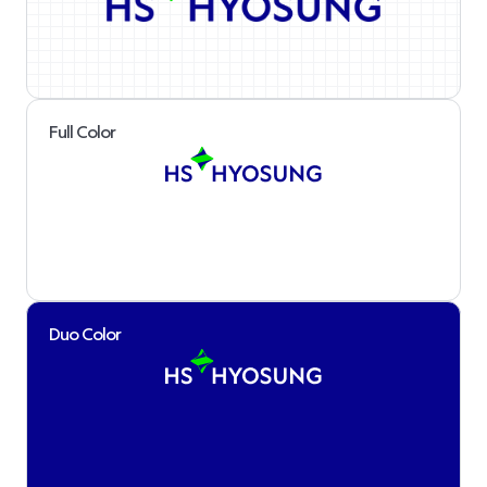
Full Color
Duo Color