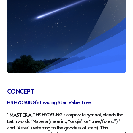
CONCEPT
HS HYOSUNG’s Leading Star, Value Tree
“MASTERIA,”
HS HYOSUNG's corporate symbol, blends the
Latin words “Materia (meaning “origin” or “tree/forest”)”
and “Aster” (referring to the goddess of stars). This