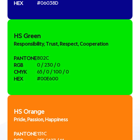
HEX
#06038D
HS Green
Responsibility, Trust, Respect, Cooperation
PANTONE
802C
RGB
0 / 230 / 0
CMYK
65 / 0 / 100 / 0
HEX
#00E600
HS Orange
Pride, Passion, Happiness
PANTONE
151C