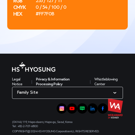
RGB
255 / 127 / 11
CMYK
0 / 54 / 100 / 0
HEX
#FF7F0B
Legal
Privacy & Information
Whistleblowing
Notice
Processing Policy
Center
Family Site
(04144) 119, Mapo-daero, Mapo-gu, Seoul, Korea
Tel : +82-2-707-6800
COPYRIGHT@ 2024 HS HYOSUNG Corporation
ALL RIGHTS RESERVED.